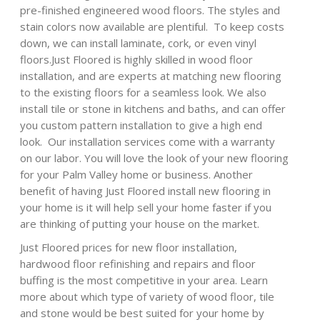
pre-finished engineered wood floors. The styles and
stain colors now available are plentiful. To keep costs
down, we can install laminate, cork, or even vinyl
floors.Just Floored is highly skilled in wood floor
installation, and are experts at matching new flooring
to the existing floors for a seamless look. We also
install tile or stone in kitchens and baths, and can offer
you custom pattern installation to give a high end
look. Our installation services come with a warranty
on our labor. You will love the look of your new flooring
for your Palm Valley home or business. Another
benefit of having Just Floored install new flooring in
your home is it will help sell your home faster if you
are thinking of putting your house on the market.
Just Floored prices for new floor installation,
hardwood floor refinishing and repairs and floor
buffing is the most competitive in your area. Learn
more about which type of variety of wood floor, tile
and stone would be best suited for your home by