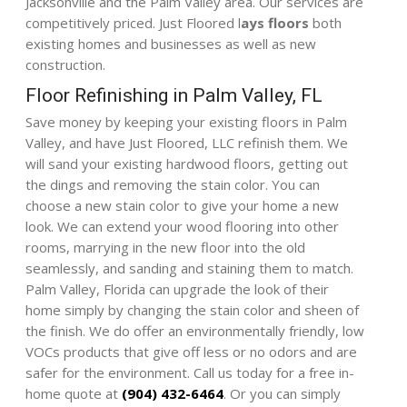
Jacksonville and the Palm Valley area. Our services are
competitively priced. Just Floored l
ays floors
both
existing homes and businesses as well as new
construction.
Floor Refinishing in Palm Valley, FL
Save money by keeping your existing floors in Palm
Valley, and have Just Floored, LLC refinish them. We
will sand your existing hardwood floors, getting out
the dings and removing the stain color. You can
choose a new stain color to give your home a new
look. We can extend your wood flooring into other
rooms, marrying in the new floor into the old
seamlessly, and sanding and staining them to match.
Palm Valley, Florida can upgrade the look of their
home simply by changing the stain color and sheen of
the finish. We do offer an environmentally friendly, low
VOCs products that give off less or no odors and are
safer for the environment. Call us today for a free in-
home quote at
(904) 432-6464
. Or you can simply