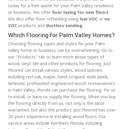
today for a free quote for your Palm Valley residence
or business. We offer f
loor laying for new floors
.
We also offer floor refinishing using
low VOC
or
no
VOC
products
and
dustless sanding
.
Which Flooring for Palm Valley Homes?
Choosing flooring types and styles for your Palm
Valley home or business can be overwhelming. Go to
our "
Products
" tab to learn more about types of
wood, vinyl, tile and other products for flooring. Just
Floored can install various styles, wood species
including red oak, maple, hand scraped, wide plank,
laminate, prefinished engineered wood. Homeowners
in Palm Valley, Florida can purchase the flooring for us
to install, or have us supply the flooring. When you buy
the flooring directly from us, not only is the labor
warranted, but also the product. Just Floored has over
20 years experience in installing wood floors. Our
service areas include Northern Florida, including