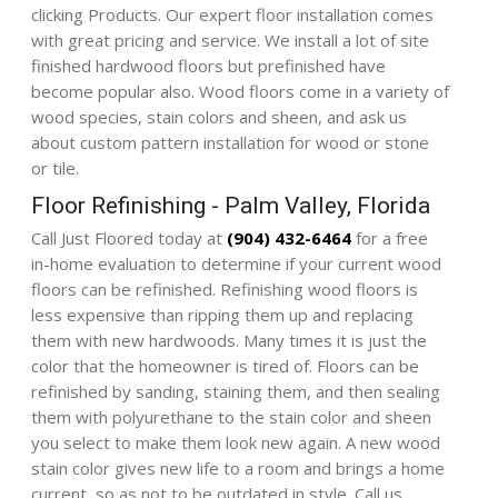
clicking
Products
. Our expert floor installation comes
with great pricing and service. We install a lot of site
finished hardwood floors but prefinished have
become popular also. Wood floors come in a variety of
wood species, stain colors and sheen, and ask us
about custom pattern installation for wood or stone
or tile.
Floor Refinishing - Palm Valley, Florida
Call Just Floored today at
(904) 432-6464
for a free
in-home evaluation to determine if your current wood
floors can be refinished. Refinishing wood floors is
less expensive than ripping them up and replacing
them with new hardwoods. Many times it is just the
color that the homeowner is tired of. Floors can be
refinished by sanding, staining them, and then sealing
them with polyurethane to the stain color and sheen
you select to make them look new again. A new wood
stain color gives new life to a room and brings a home
current, so as not to be outdated in style. Call us