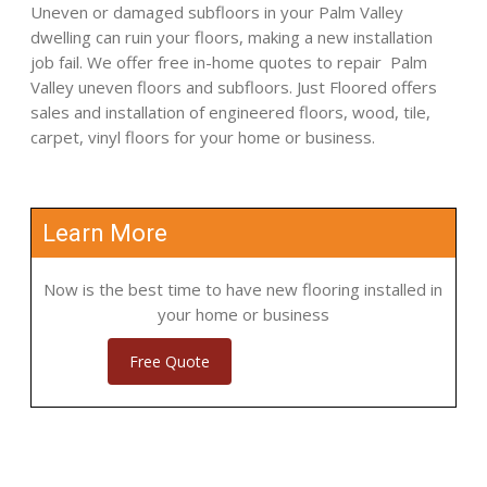
Uneven or damaged subfloors in your Palm Valley
dwelling can ruin your floors, making a new installation
job fail. We offer free in-home quotes to repair Palm
Valley uneven floors and subfloors. Just Floored offers
sales and installation of engineered floors, wood, tile,
carpet, vinyl floors for your home or business.
Learn More
Now is the best time to have new flooring installed in
your home or business
Free Quote