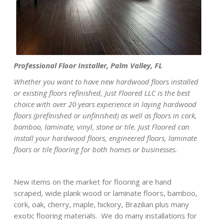
Professional Floor Installer, Palm Valley, FL
Whether you want to have new hardwood floors installed
or existing floors refinished, Just Floored LLC is the best
choice with over 20 years experience in laying hardwood
floors (prefinished or unfinished) as well as floors in cork,
bamboo, laminate, vinyl, stone or tile. Just Floored can
install your hardwood floors, engineered floors, laminate
floors or tile flooring for both homes or businesses.
New items on the market for flooring are hand
scraped, wide plank wood or laminate floors, bamboo,
cork, oak, cherry, maple, hickory, Brazilian plus many
exotic flooring materials. We do many installations for