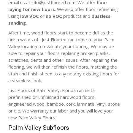
email us at
info@justfloored.com
. We offer f
loor
laying for new floors
. We also offer floor refinishing
using
low VOC
or
no VOC
products
and
dustless
sanding
.
After time, wood floors start to become dull as the
finish wears off. Just Floored can come to your Palm
Valley location to evaluate your flooring. We may be
able to repair your floors replacing broken planks,
scratches, dents and other issues. After repairing the
flooring, we will then refinish the floors, matching the
stain and finish sheen to any nearby existing floors for
a seamless look.
Just Floors of Palm Valley, Florida can install
prefinished or unfinished hardwood floors,
engineered wood, bamboo, cork, laminate, vinyl, stone
or tile. We warranty our labor and you will love your
new Palm Valley Floors.
Palm Valley Subfloors