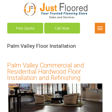
Free Quote
Call Now
Palm Valley Floor Installation
Palm Valley Commercial and
Residential Hardwood Floor
Installation and Refinishing